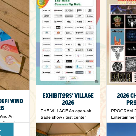
Exhibitors’ Village
2026 C
Defi Wind
2026
Pr
26
THE VILLAGE An open-air
PROGRAM 20
Wind An
trade show / test center
Entertainmen
ration: the
The...
Highlights ….
...
Read More
Read More
5 May 2026
5 May 202