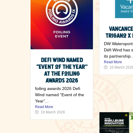
2 June 2026
Vancance
Trigano x 
DW Watersport
Défi Wind has 
its partnership..
Defi Wind named
Read More
“Event of the Year”
10 March 202
at the Foiling
Awards 2026
foiling awards 2026 Defi
Wind named “Event of the
Year”...
Read More
19 March 2026