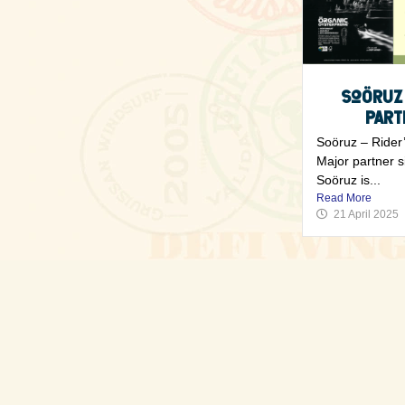
Soöruz
Part
Soöruz – Rider’
Major partner 
Soöruz is...
Read More
21 April 2025