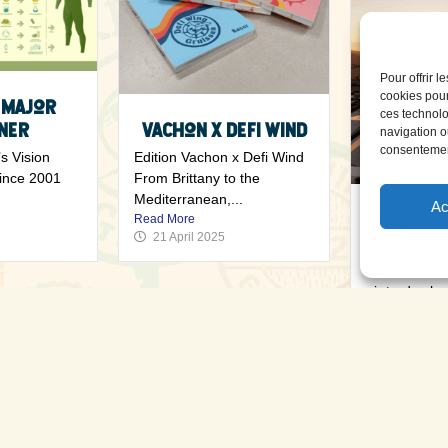
Pour offrir 
cookies pour
 Major
ces technolo
ner
Vachon x Defi Wind
navigation ou
consentement
s Vision
Edition Vachon x Defi Wind
since 2001
From Brittany to the
Mediterranean,...
Ac
Exhibito
Read More
21 April 2025
2
Exhibitors’ v
air trade sho
63...
Read More
18 April 20