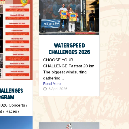
WATERSPEED
CHALLENGES 2026
CHOOSE YOUR
CHALLENGE Fastest 20 km
The biggest windsurfing
gathering...
Read More
6 April 2026
hallenges
ogram
26 Concerts /
t / Races /
..
6