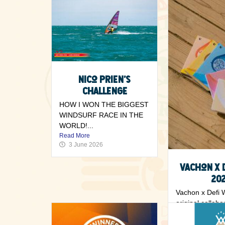
Nico Prien’s
challenge
HOW I WON THE BIGGEST
WINDSURF RACE IN THE
WORLD!...
Read More
3 June 2026
Vachon x 
20
Vachon x Defi 
original collabo
rider’s notebook
Read More