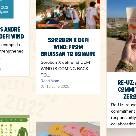
s André
Defi Wind
Sorobon x Defi
s camps Le
Wind: From
strengthened
Gruissan to Bonaire
.
Sorobon X defi wind DEFI
WIND IS COMING BACK
6
TO...
Read More
Re-Uz:
10 June 2025
commi
zero
Re-Uz: reusa
commitment 
responsibilit
collaboration 
Read More
7 May 202