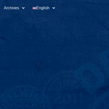
Archives
English