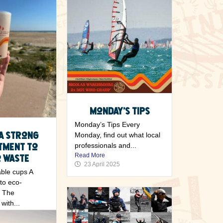
Monday’s Tips
Monday’s Tips Every
 A strong
Monday, find out what local
tment to
professionals and...
Read More
 waste
23 April 2025
ble cups A
to eco-
y The
with...
5