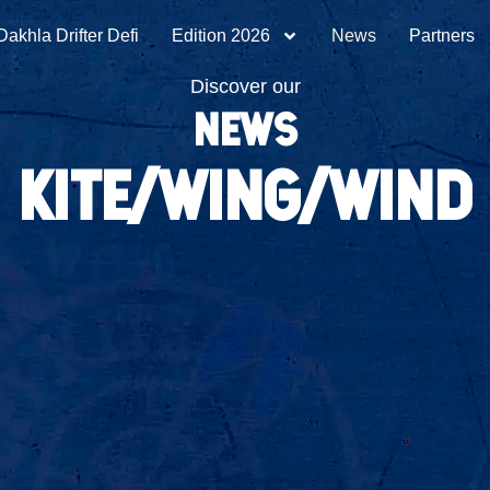
Dakhla Drifter Defi
Edition 2026
News
Partners
Discover our
NEWS
kite/wing/wind