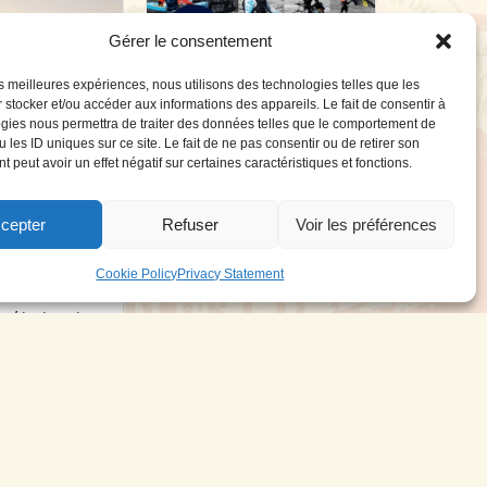
Gérer le consentement
les meilleures expériences, nous utilisons des technologies telles que les
 stocker et/ou accéder aux informations des appareils. Le fait de consentir à
WIP celebrates its
gies nous permettra de traiter des données telles que le comportement de
10th anniversary
 les ID uniques sur ce site. Le fait de ne pas consentir ou de retirer son
 peut avoir un effet négatif sur certaines caractéristiques et fonctions.
Forward WIP x Defi Wind
WIP celebrates its 10th
anniversary...
cepter
Refuser
Voir les préférences
rs’ Village
Read More
21 April 2025
025
Cookie Policy
Privacy Statement
illage An open-
w / test center
25