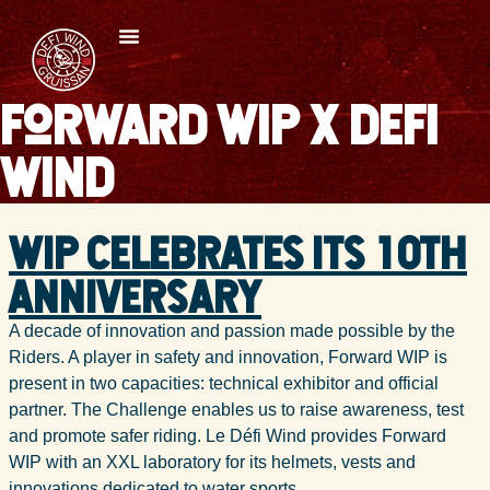
Forward WIP x Defi
Wind
WIP celebrates its 10th
anniversary
A decade of innovation and passion made possible by the
Riders. A player in safety and innovation, Forward WIP is
present in two capacities: technical exhibitor and official
partner. The Challenge enables us to raise awareness, test
and promote safer riding. Le Défi Wind provides Forward
WIP with an XXL laboratory for its helmets, vests and
innovations dedicated to water sports.