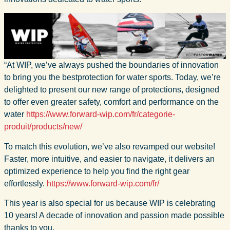
“At WIP, we’ve always pushed the boundaries of innovation
to bring you the bestprotection for water sports. Today, we’re
delighted to present our new range of protections, designed
to offer even greater safety, comfort and performance on the
water
https://www.forward-wip.com/fr/categorie-
produit/products/new/
To match this evolution, we’ve also revamped our website!
Faster, more intuitive, and easier to navigate, it delivers an
optimized experience to help you find the right gear
effortlessly.
https://www.forward-wip.com/fr/
This year is also special for us because WIP is celebrating
10 years! A decade of innovation and passion made possible
thanks to you.